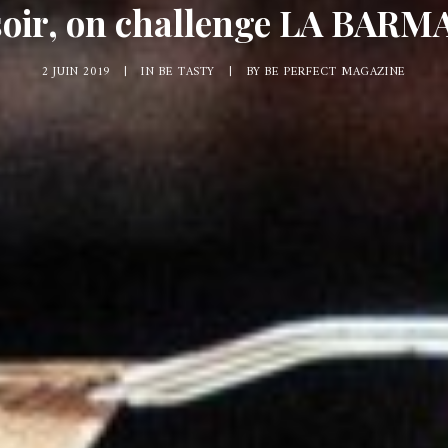
soir, on challenge LA BARMA
2 JUIN 2019
|
IN
BE TASTY
|
BY
BE PERFECT MAGAZINE