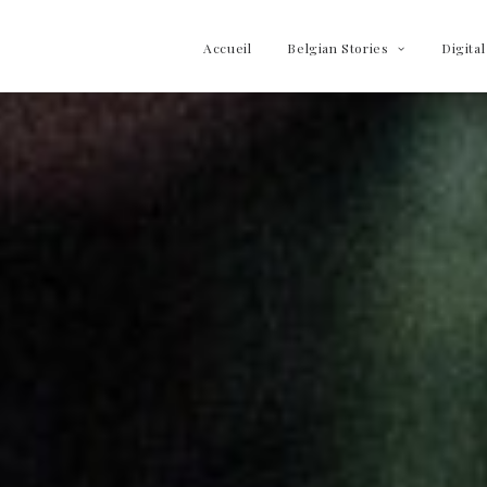
Accueil
Belgian Stories
Digital