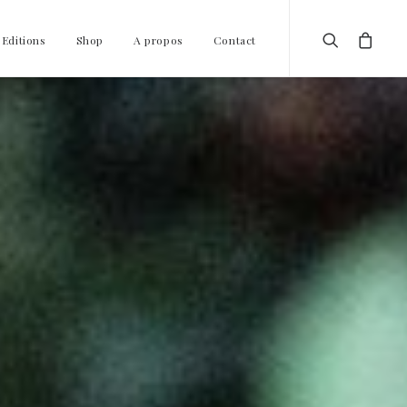
 Editions
Shop
A propos
Contact