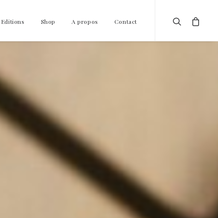
 Editions
Shop
A propos
Contact