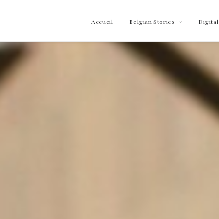
Accueil
Belgian Stories
Digital