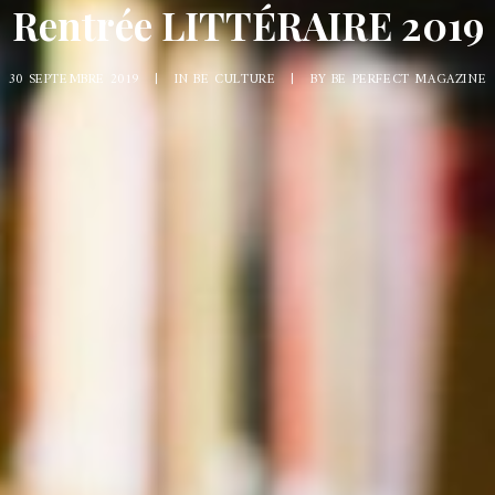
Rentrée LITTÉRAIRE 2019
30 SEPTEMBRE 2019
|
IN
BE CULTURE
|
BY
BE PERFECT MAGAZINE